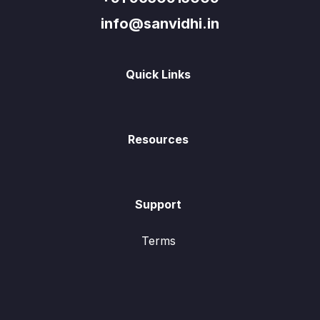
info@sanvidhi.in
Quick Links
Resources
Support
Terms