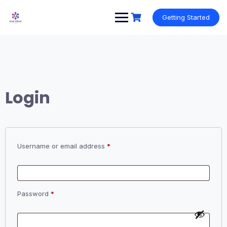
Skip
to
Getting Started
content
Login
Required
Username or email address
*
Required
Password
*