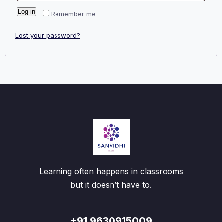
Log in
Remember me
Lost your password?
Learning often happens in classrooms
but it doesn’t have to.
+91 9630915009